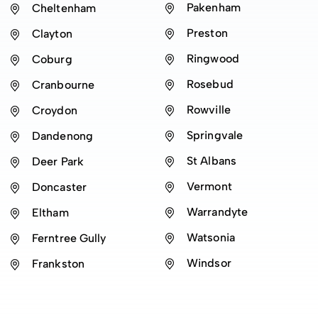
Pakenham
Cheltenham
Preston
Clayton
Ringwood
Coburg
Rosebud
Cranbourne
Rowville
Croydon
Springvale
Dandenong
St Albans
Deer Park
Vermont
Doncaster
Warrandyte
Eltham
Watsonia
Ferntree Gully
Windsor
Frankston