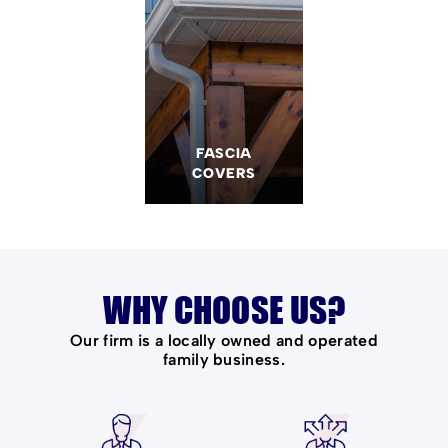
FASCIA
COVERS
WHY CHOOSE US?
Our firm is a locally owned and operated
family business.