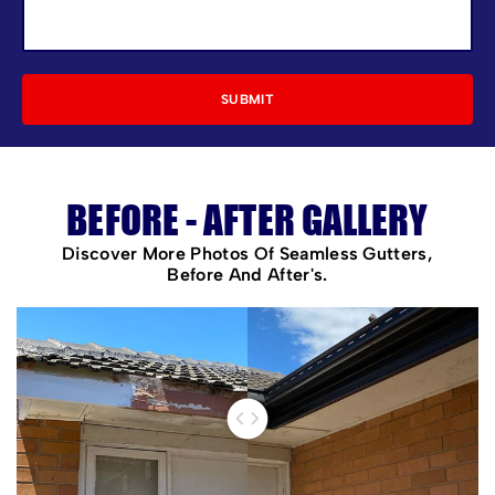
BEFORE - AFTER GALLERY
Discover More Photos Of Seamless Gutters,
Before And After's.