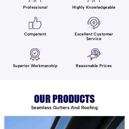
Professional
Highly Knowledgeable
Competent
Excellent Customer
Service
Superior Workmanship
Reasonable Prices
OUR PRODUCTS
Seamless Gutters And Roofing