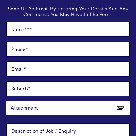
Send Us An Email By Entering Your Details And Any
Comments You May Have In The Form.
Attachment