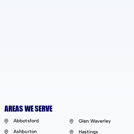
AREAS WE SERVE
Abbotsford
Glen Waverley
Ashburton
Hastings