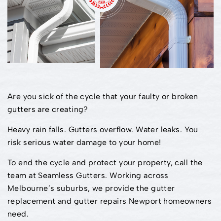
Are you sick of the cycle that your faulty or broken
gutters are creating?
Heavy rain falls. Gutters overflow. Water leaks. You
risk serious water damage to your home!
To end the cycle and protect your property, call the
team at Seamless Gutters. Working across
Melbourne’s suburbs, we provide the gutter
replacement and gutter repairs Newport homeowners
need.