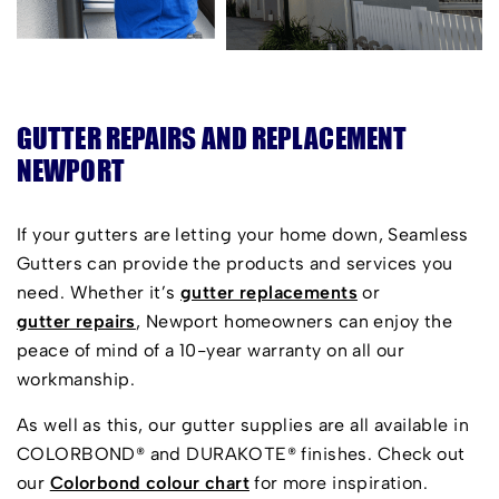
GUTTER REPAIRS AND REPLACEMENT
NEWPORT
If your gutters are letting your home down, Seamless
Gutters can provide the products and services you
need. Whether it’s
gutter replacements
or
gutter repairs
, Newport homeowners can enjoy the
peace of mind of a 10-year warranty on all our
workmanship.
As well as this, our gutter supplies are all available in
COLORBOND® and DURAKOTE® finishes. Check out
our
Colorbond colour chart
for more inspiration.