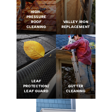
HIGH-
PRESSURE
ROOF
VALLEY IRON
CLEANING
REPLACEMENT
LEAF
PROTECTION/
GUTTER
LEAF GUARD
CLEANING