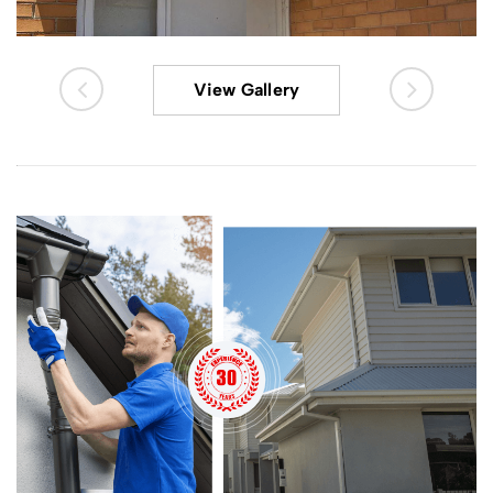
View Gallery