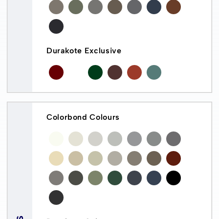
Durakote Exclusive
Colorbond Colours