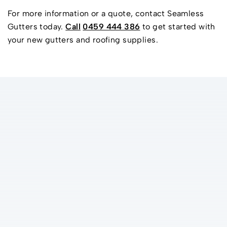
For more information or a quote, contact Seamless
Gutters today.
Call
0459 444 386
to get started with
your new gutters and roofing supplies.