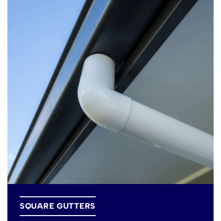
SQUARE GUTTERS