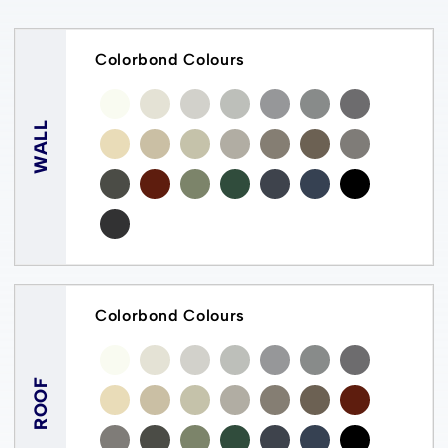
Colorbond Colours
WALL
Colorbond Colours
ROOF