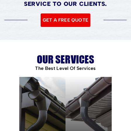
SERVICE TO OUR CLIENTS.
GET A FREE QUOTE
OUR SERVICES
The Best Level Of Services