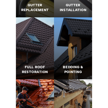
GUTTER
GUTTER
REPLACEMENT
INSTALLATION
FULL ROOF
BEDDING &
RESTORATION
POINTING