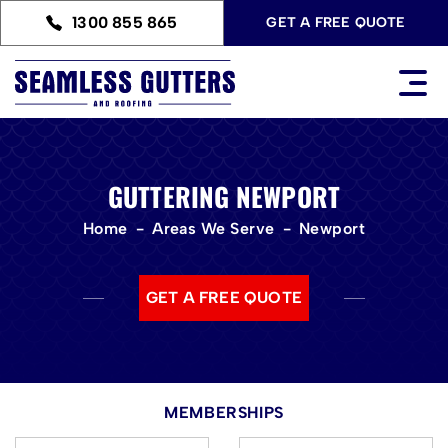
1300 855 865
GET A FREE QUOTE
GUTTERING NEWPORT
Home
Areas We Serve
Newport
GET A FREE QUOTE
MEMBERSHIPS