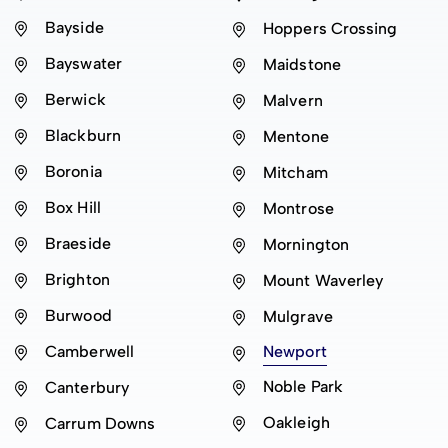
Bayside
Hoppers Crossing
Bayswater
Maidstone
Berwick
Malvern
Blackburn
Mentone
Boronia
Mitcham
Box Hill
Montrose
Braeside
Mornington
Brighton
Mount Waverley
Burwood
Mulgrave
Camberwell
Newport
Noble Park
Canterbury
Oakleigh
Carrum Downs