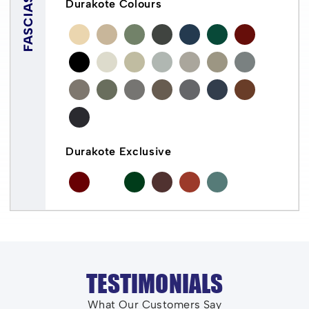
FASCIAS
Durakote Colours
Durakote Exclusive
TESTIMONIALS
What Our Customers Say