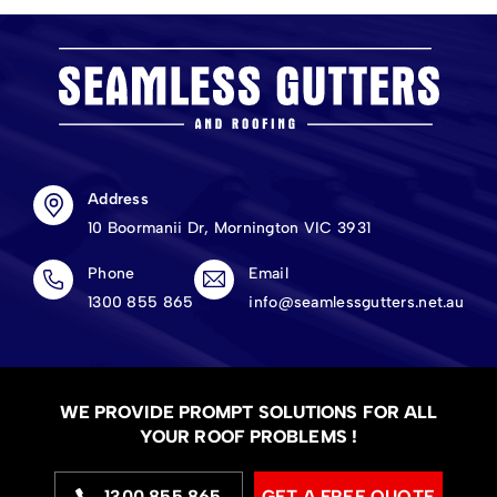
Address
10 Boormanii Dr, Mornington VIC 3931
Phone
Email
1300 855 865
info@seamlessgutters.net.au
WE PROVIDE PROMPT SOLUTIONS FOR ALL
YOUR ROOF PROBLEMS !
1300 855 865
GET A FREE QUOTE