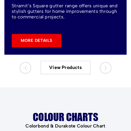
Stramit’s Square gutter range offers unique and
stylish gutters for home improvements through
to commercial projects.
MORE DETAILS
View Products
COLOUR CHARTS
Colorbond & Durakote Colour Chart