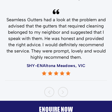
and
Seamless Gutters had a look at the problem and
T
ld
advised that the gutters that required cleaning
belonged to my neighbor and suggested that I
speak with them. He was honest and provided
the right advice. I would definitely recommend
the service. They were prompt, lovely and would
highly recommend them.
SHY-ENAltona Meadows, VIC
ENQUIRE NOW