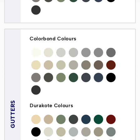
Colorbond Colours
GUTTERS
Durakote Colours