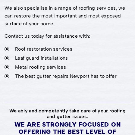
We also specialise in a range of roofing services, we
can restore the most important and most exposed
surface of your home.
Contact us today for assistance with:
Roof restoration services
Leaf guard installations
Metal roofing services
The best gutter repairs Newport has to offer
We ably and competently take care of your roofing
and gutter issues.
WE ARE STRONGLY FOCUSED ON
OFFERING THE BEST LEVEL OF