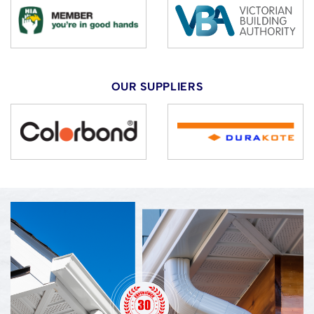
OUR SUPPLIERS