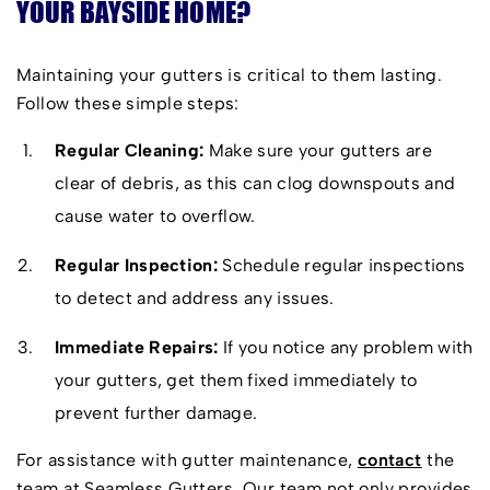
YOUR BAYSIDE HOME?
innovation, style and function for all homes.
Exceptional Service:
We provide a worry-free
Maintaining your gutters is critical to them lasting.
experience, from the initial consultation until the
Follow these simple steps:
project’s completion.
Regular Cleaning:
Make sure your gutters are
clear of debris, as this can clog downspouts and
cause water to overflow.
Regular Inspection:
Schedule regular inspections
to detect and address any issues.
Immediate Repairs:
If you notice any problem with
your gutters, get them fixed immediately to
prevent further damage.
For assistance with gutter maintenance,
contact
the
team at Seamless Gutters. Our team not only provides