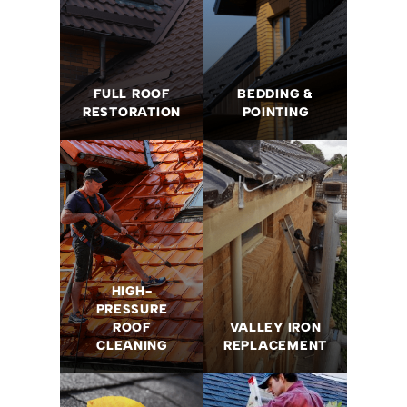
FULL ROOF
BEDDING &
RESTORATION
POINTING
HIGH-
PRESSURE
ROOF
VALLEY IRON
CLEANING
REPLACEMENT