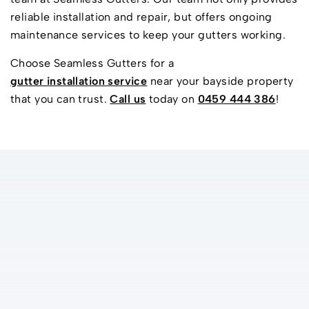
reliable installation and repair, but offers ongoing
maintenance services to keep your gutters working.
Choose Seamless Gutters for a
gutter installation service
near your bayside property
that you can trust.
Call us
today on
0459 444 386
!