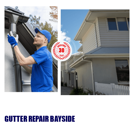
GUTTER REPAIR BAYSIDE