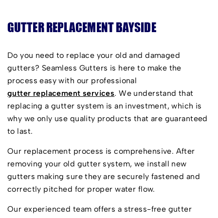
GUTTER REPLACEMENT BAYSIDE
Do you need to replace your old and damaged
gutters? Seamless Gutters is here to make the
process easy with our professional
gutter replacement services
. We understand that
replacing a gutter system is an investment, which is
why we only use quality products that are guaranteed
to last.
Our replacement process is comprehensive. After
removing your old gutter system, we install new
gutters making sure they are securely fastened and
correctly pitched for proper water flow.
Our experienced team offers a stress-free gutter