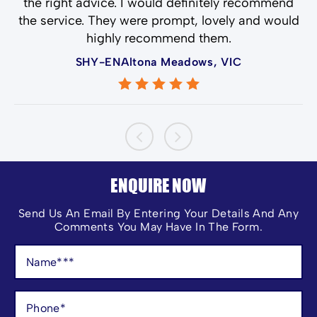
the right advice. I would definitely recommend
the service. They were prompt, lovely and would
highly recommend them.
SHY-ENAltona Meadows, VIC
ENQUIRE NOW
Send Us An Email By Entering Your Details And Any
Comments You May Have In The Form.