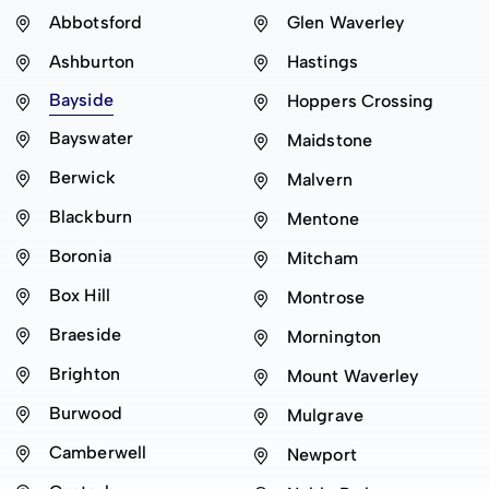
Abbotsford
Glen Waverley
Ashburton
Hastings
Bayside
Hoppers Crossing
Bayswater
Maidstone
Berwick
Malvern
Blackburn
Mentone
Boronia
Mitcham
Box Hill
Montrose
Braeside
Mornington
Brighton
Mount Waverley
Burwood
Mulgrave
Camberwell
Newport