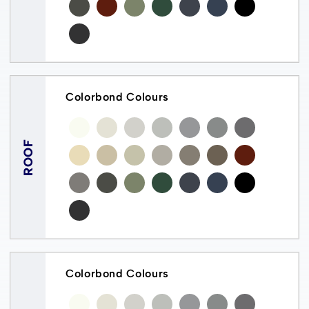
Colorbond Colours
ROOF
Colorbond Colours