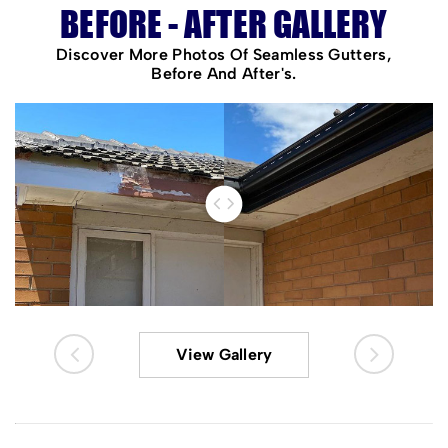
BEFORE - AFTER GALLERY
Discover More Photos Of Seamless Gutters,
Before And After's.
View Gallery