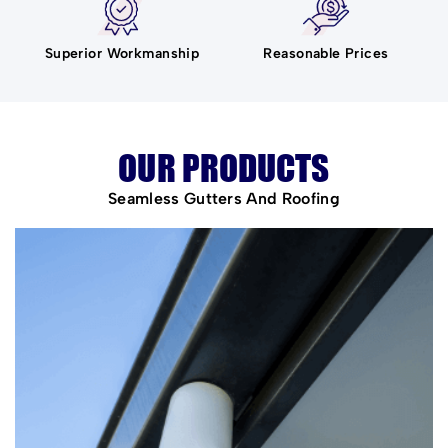
Superior Workmanship
Reasonable Prices
OUR PRODUCTS
Seamless Gutters And Roofing