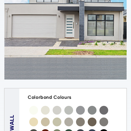
Colorbond Colours
WALL