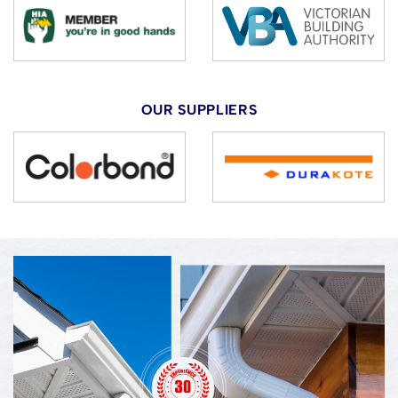
OUR SUPPLIERS