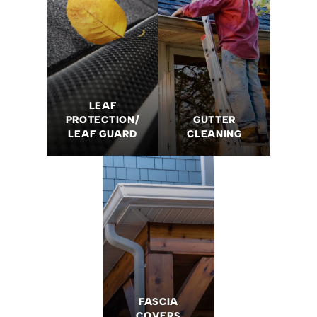
LEAF
PROTECTION/
GUTTER
LEAF GUARD
CLEANING
FASCIA
COVERS