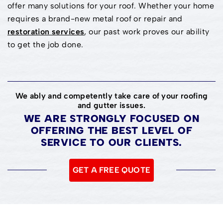
offer many solutions for your roof. Whether your home
requires a brand-new metal roof or repair and
restoration services
, our past work proves our ability
to get the job done.
We ably and competently take care of your roofing
and gutter issues.
WE ARE STRONGLY FOCUSED ON
OFFERING THE BEST LEVEL OF
SERVICE TO OUR CLIENTS.
GET A FREE QUOTE