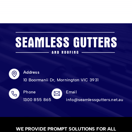
Address
10 Boormanii Dr, Mornington VIC 3931
Phone
Email
1300 855 865
info@seamlessgutters.net.au
WE PROVIDE PROMPT SOLUTIONS FOR ALL