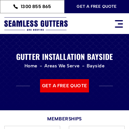
1300 855 865
GET A FREE QUOTE
GUTTER INSTALLATION BAYSIDE
Home
Areas We Serve
Bayside
GET A FREE QUOTE
MEMBERSHIPS