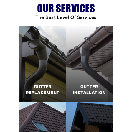
OUR SERVICES
The Best Level Of Services
GUTTER
GUTTER
REPLACEMENT
INSTALLATION