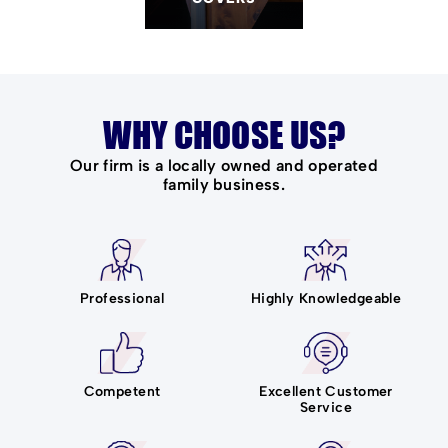
WHY CHOOSE US?
Our firm is a locally owned and operated
family business.
Professional
Highly Knowledgeable
Competent
Excellent Customer
Service