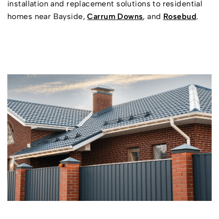
installation and replacement solutions to residential
homes near Bayside,
Carrum Downs
, and
Rosebud
.