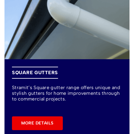
SQUARE GUTTERS
Stramit’s Square gutter range offers unique and
stylish gutters for home improvements through
to commercial projects.
MORE DETAILS