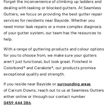
Forget the inconvenience of climbing up ladders and
dealing with leaking or blocked gutters. At Seamless
Gutters, we focus on providing the best gutter repair
services for residents near Bayside. Whether you
need minor leak repairs or a more complex diagnosis
of your gutter system, our team has the resources to
help.
With a range of guttering products and colour options
for you to choose from, we make sure your gutters
aren’t just functional, but look great. Finished in
Colorbond® and Cerakote®, our products promise
exceptional quality and strength.
If you reside near Bayside or
surrounding areas
of Carrum Downs, reach out to us at Seamless Gutters
either online or through our contact number
0459 444 386
.