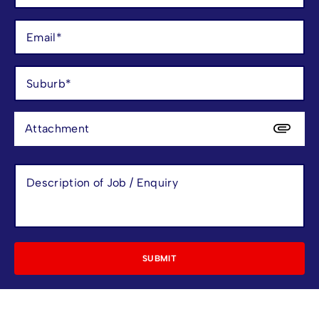
Attachment