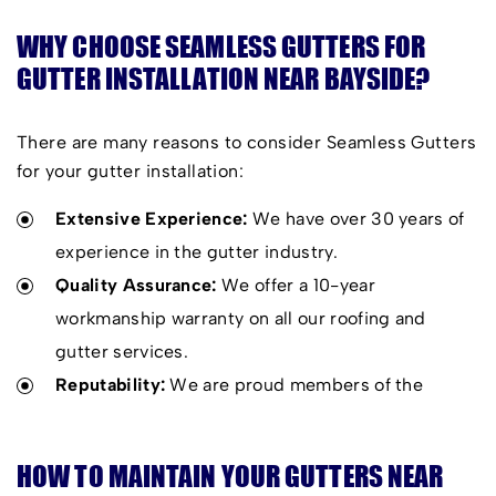
WHY CHOOSE SEAMLESS GUTTERS FOR
GUTTER INSTALLATION NEAR BAYSIDE?
There are many reasons to consider Seamless Gutters
for your gutter installation:
Extensive Experience:
We have over 30 years of
experience in the gutter industry.
Quality Assurance:
We offer a 10-year
workmanship warranty on all our roofing and
gutter services.
Reputability:
We are proud members of the
Housing Industry Association, always delivering
excellent services.
HOW TO MAINTAIN YOUR GUTTERS NEAR
High-Quality Products:
Our products offer