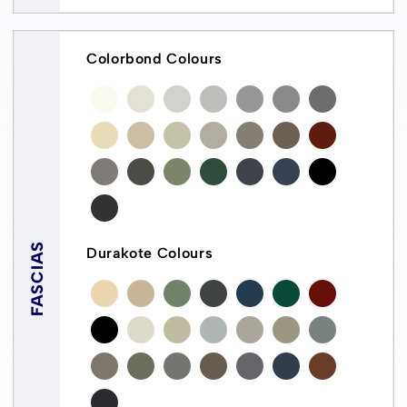
Colorbond Colours
FASCIAS
Durakote Colours