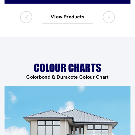
View Products
COLOUR CHARTS
Colorbond & Durakote Colour Chart