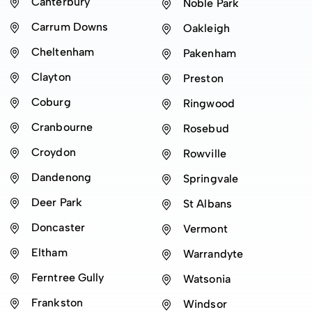
Canterbury
Noble Park
Carrum Downs
Oakleigh
Cheltenham
Pakenham
Clayton
Preston
Coburg
Ringwood
Cranbourne
Rosebud
Croydon
Rowville
Dandenong
Springvale
Deer Park
St Albans
Doncaster
Vermont
Eltham
Warrandyte
Ferntree Gully
Watsonia
Frankston
Windsor