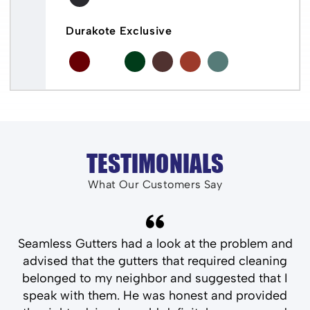
Durakote Exclusive
TESTIMONIALS
What Our Customers Say
and
Seamless Gutters had a look at the problem and
T
ld
advised that the gutters that required cleaning
belonged to my neighbor and suggested that I
speak with them. He was honest and provided