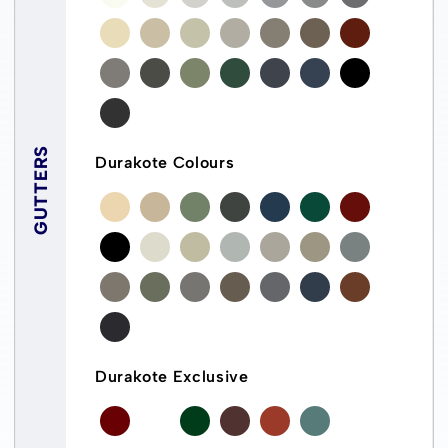
GUTTERS
Durakote Colours
Durakote Exclusive