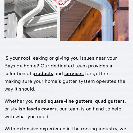
IS your roof leaking or giving you issues near your
Bayside home? Our dedicated team provides a
selection of
products
and
services
for gutters,
making sure your home’s gutter system operates the
way it should.
Whether you need
square-line gutters
,
quad gutters
,
or stylish
fascia covers
, our team is on hand to help
with what you need.
With extensive experience in the roofing industry, we